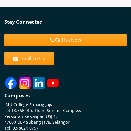
Stay Connected
Call Us Now
Email To Us
Campuses
IMU College Subang Jaya
Lot T3.66B, 3rd Floor, Summit Complex,
Persiaran Kewajipan USJ 1,
47600 UEP Subang Jaya, Selangor.
Tel: 03-8024 0757