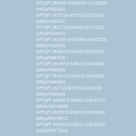
KPT/JPT (R3/0913/4/0029) (11/2029)
(MQA/FA5566)
KPT/JPT (R2/723/4/0152) (02/2026)
(MQA/FA5565)
KPT/JPT (R2/723/3/0045) (07/2027)
(MQA/FA0853)
KPT/JPT (R2/0913/5/0003) (06/2029)
(MQA/FA3956)
KPT/JPT (R/0913/3/0005) (05/2028)
(MQA/FA8763)
KPT/JPT (N/0913/3/0027) (05/2028)
(MQA/FA8840)
KPT/JPT (R/0913/2/0002) (05/2028)
(MQA/FA8906)
KPT/JPT (N/723/3/0195) (03/2026)
(MQA/FA9600)
KPT/JPT (N/0913/3/0001) (08/2027)
(MQA/PA14809)
KPT/JPT (N/0913/2/0015) (05/2029)
(MQA/PA15877)
KPT/JPT (N/0913/2/0021) (08/2029)
(MQA/PA17302)