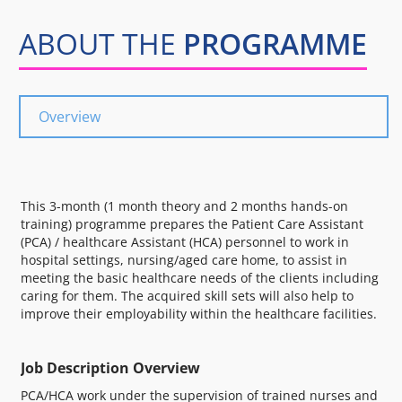
ABOUT THE
PROGRAMME
Overview
This 3-month (1 month theory and 2 months hands-on
training) programme prepares the Patient Care Assistant
(PCA) / healthcare Assistant (HCA) personnel to work in
hospital settings, nursing/aged care home, to assist in
meeting the basic healthcare needs of the clients including
caring for them. The acquired skill sets will also help to
improve their employability within the healthcare facilities.
Job Description Overview
PCA/HCA work under the supervision of trained nurses and