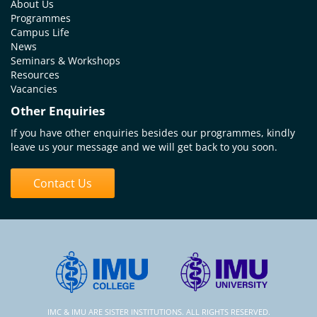
About Us
Programmes
Campus Life
News
Seminars & Workshops
Resources
Vacancies
Other Enquiries
If you have other enquiries besides our programmes, kindly
leave us your message and we will get back to you soon.
Contact Us
IMC & IMU ARE SISTER INSTITUTIONS. ALL RIGHTS RESERVED.