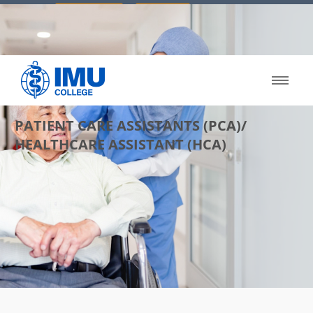
03 8023 8120
Apply Now
Enquiry
PATIENT CARE ASSISTANTS (PCA)/
HEALTHCARE ASSISTANT (HCA)