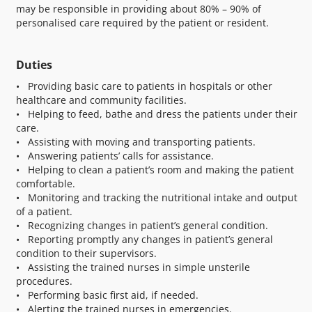
may be responsible in providing about 80% – 90% of
personalised care required by the patient or resident.
Duties
• Providing basic care to patients in hospitals or other
healthcare and community facilities.
• Helping to feed, bathe and dress the patients under their
care.
• Assisting with moving and transporting patients.
• Answering patients’ calls for assistance.
• Helping to clean a patient’s room and making the patient
comfortable.
• Monitoring and tracking the nutritional intake and output
of a patient.
• Recognizing changes in patient’s general condition.
• Reporting promptly any changes in patient’s general
condition to their supervisors.
• Assisting the trained nurses in simple unsterile
procedures.
• Performing basic first aid, if needed.
• Alerting the trained nurses in emergencies.