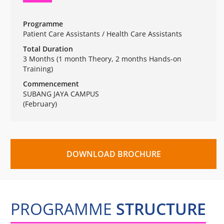
Programme
Patient Care Assistants / Health Care Assistants
Total Duration
3 Months (1 month Theory, 2 months Hands-on
Training)
Commencement
SUBANG JAYA CAMPUS
(February)
DOWNLOAD BROCHURE
PROGRAMME
STRUCTURE