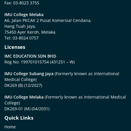
Fax: 03-8023 3755
IMU College Melaka
A6, Jalan PKCAK 2 Pusat Komersial Cendana,
Hang Tuah Jaya,
75450 Ayer Keroh, Melaka.
Tel: 03-8024 0757
Licenses
IMC EDUCATION SDN BHD
Reg No: 199701015754 (431251 – W)
IMU College Subang Jaya
(Formerly known as International
Medical College)
DK269 (B) (12/2027)
IMU College Melaka
(Formerly known as International Medical
College)
DK269-01 (M) (04/2031)
Quick Links
Home