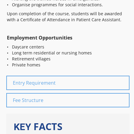
• Organise programmes for social interactions.
Upon completion of the course, students will be awarded
with a Certificate of Attendance in Patient Care Assistant.
Employment Opportunities
• Daycare centers
• Long term residential or nursing homes
• Retirement villages
• Private homes
Entry Requirement
Fee Structure
FACTS
KEY