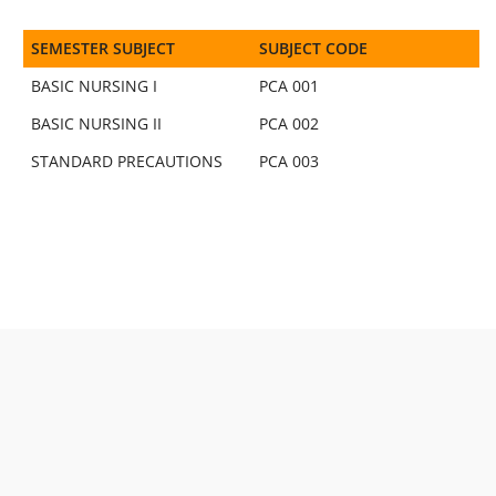
SEMESTER SUBJECT
SUBJECT CODE
BASIC NURSING I
PCA 001
BASIC NURSING II
PCA 002
STANDARD PRECAUTIONS
PCA 003